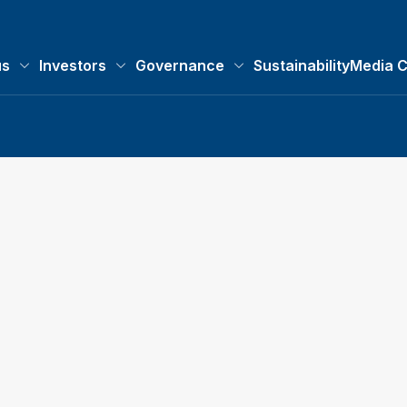
us
Investors
Governance
Sustainability
Media C
About us submenu
Investors submenu
Governance submenu