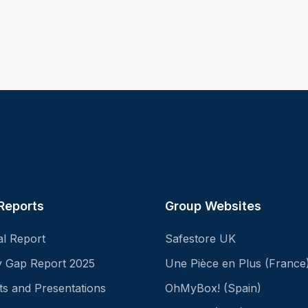
Reports
Group Websites
al Report
Safestore UK
ay Gap Report 2025
Une Pièce en Plus (France
ts and Presentations
OhMyBox! (Spain)