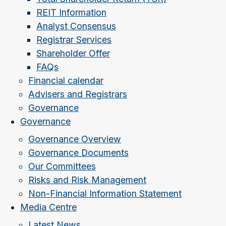
REIT Information
Analyst Consensus
Registrar Services
Shareholder Offer
FAQs
Financial calendar
Advisers and Registrars
Governance
Governance
Governance Overview
Governance Documents
Our Committees
Risks and Risk Management
Non-Financial Information Statement
Media Centre
Latest News