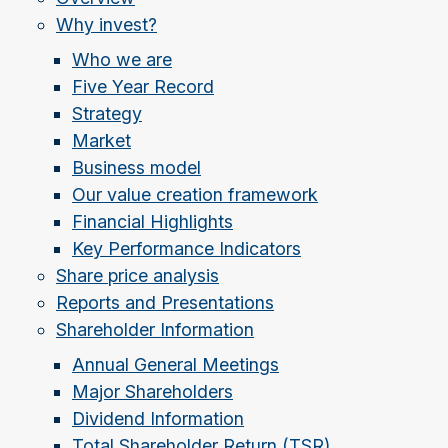
Why invest?
Who we are
Five Year Record
Strategy
Market
Business model
Our value creation framework
Financial Highlights
Key Performance Indicators
Share price analysis
Reports and Presentations
Shareholder Information
Annual General Meetings
Major Shareholders
Dividend Information
Total Shareholder Return (TSR)