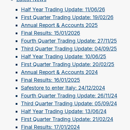
Half Year Trading Update: 11/06/26
First Quarter Trading Update: 19/02/26
Annual Report & Accounts 2025
Final Results: 15/01/2026
Fourth Quarter Trading Update: 27/11/25
Third Quarter Trading Update: 04/09/25
Half Year Trading Update: 10/06/25
First Quarter Trading Update: 20/02/25
Annual Report & Accounts 2024
Final Results: 16/01/2025
Safestore to enter Italy: 24/12/2024
Fourth Quarter Trading Update: 26/11/24
Third Quarter Trading Update: 05/09/24
Half Year Trading Update: 13/06/24
First Quarter Trading Update: 21/02/24
Final Results: 17/01/2024