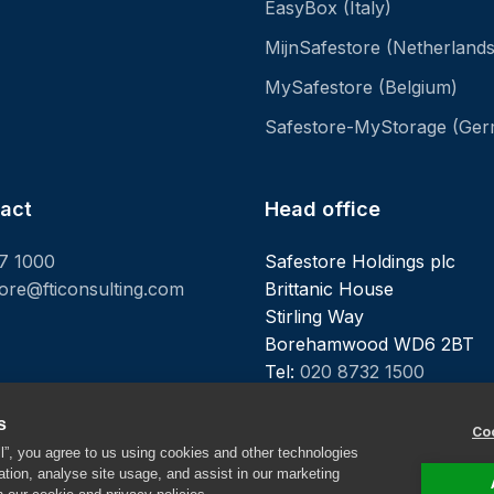
EasyBox (Italy)
MijnSafestore (Netherlands
MySafestore (Belgium)
Safestore-MyStorage (Ge
tact
Head office
7 1000
Safestore Holdings plc
tore@fticonsulting.com
Brittanic House
Stirling Way
Borehamwood WD6 2BT
Tel:
020 8732 1500
s
Coo
ll”, you agree to us using cookies and other technologies
ation, analyse site usage, and assist in our marketing