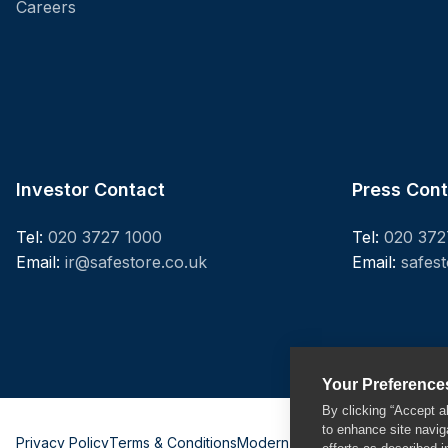
Careers
Investor Contact
Press Con
Tel:
020 3727 1000
Tel:
020 372
Email:
ir@safestore.co.uk
Email:
safes
Your Preference
By clicking “Accept a
to enhance site navig
Privacy Policy
Terms & Conditions
Modern Slavery Act
Sitemap