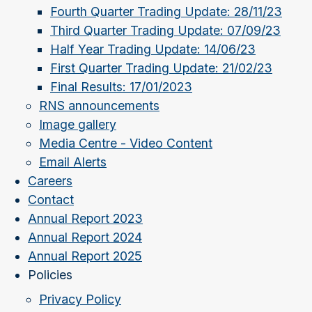
Fourth Quarter Trading Update: 28/11/23
Third Quarter Trading Update: 07/09/23
Half Year Trading Update: 14/06/23
First Quarter Trading Update: 21/02/23
Final Results: 17/01/2023
RNS announcements
Image gallery
Media Centre - Video Content
Email Alerts
Careers
Contact
Annual Report 2023
Annual Report 2024
Annual Report 2025
Policies
Privacy Policy