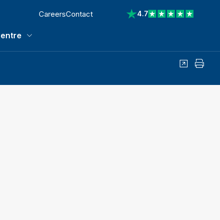
Careers
Contact
4.7
View reviews on Trustp
entre
Media Centre submenu
Share
Print