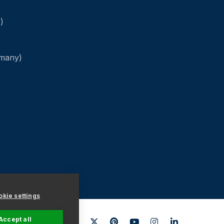
)
rmany)
kie settings
Accept all