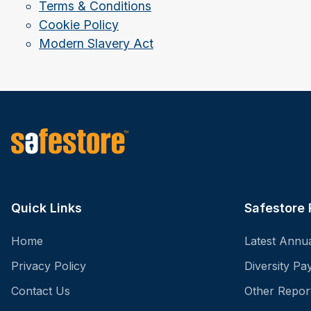
Terms & Conditions
Cookie Policy
Modern Slavery Act
Quick Links
Safestore 
Home
Latest Annu
Privacy Policy
Diversity P
Contact Us
Other Repor