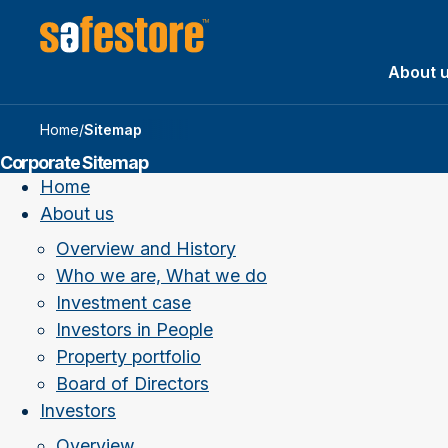
About 
Home
/
Sitemap
Corporate Sitemap
Home
About us
Overview and History
Who we are, What we do
Investment case
Investors in People
Property portfolio
Board of Directors
Investors
Overview