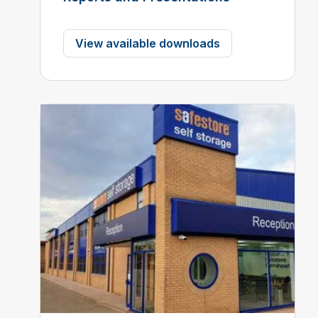
View available downloads