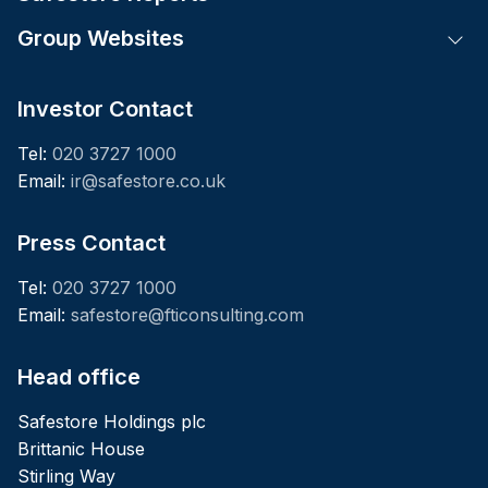
Group Websites
Tog
Investor Contact
Tel:
020 3727 1000
Email:
ir@safestore.co.uk
Press Contact
Tel:
020 3727 1000
Email:
safestore@fticonsulting.com
Head office
Safestore Holdings plc
Brittanic House
Stirling Way