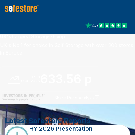
4.7
View reviews on Trust
UK's Largest Storage Group
UK's No.1 for choice in Self Storage with over 200 stores
in Europe
633.56 p
07:13
07.08.2026
Share Price Analysis
Latest Safestore Reports
HY 2026 Presentation