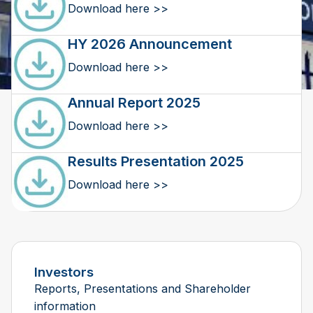
Download here >>
HY 2026 Announcement
Download here >>
Annual Report 2025
Download here >>
Results Presentation 2025
Download here >>
Investors
Reports, Presentations and Shareholder
information