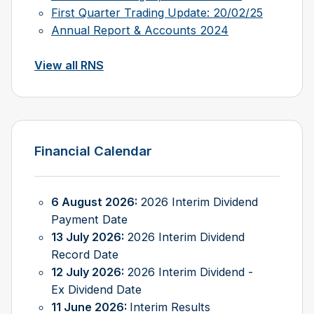
First Quarter Trading Update: 20/02/25
Annual Report & Accounts 2024
View all RNS
Financial Calendar
6 August 2026:
2026 Interim Dividend
Payment Date
13 July 2026:
2026 Interim Dividend
Record Date
12 July 2026:
2026 Interim Dividend -
Ex Dividend Date
11 June 2026:
Interim Results