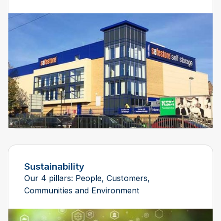
Sustainability
Our 4 pillars: People, Customers,
Communities and Environment