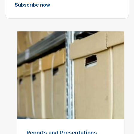
Subscribe now
Reports and Presentations