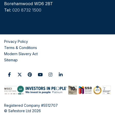
Borehamwood WD6 2BT
Tel:
020 8732 1500
Privacy Policy
Terms & Conditions
Modern Slavery Act
Sitemap
Registered Company #5512707
© Safestore Ltd 2026