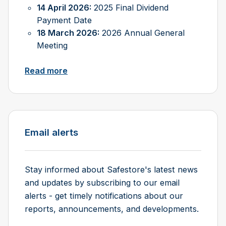
14 April 2026:
2025 Final Dividend
Payment Date
18 March 2026:
2026 Annual General
Meeting
Read more
Email alerts
Stay informed about Safestore's latest news
and updates by subscribing to our email
alerts - get timely notifications about our
reports, announcements, and developments.