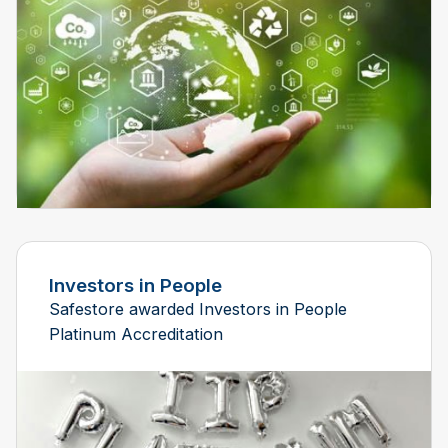
Investors in People
Safestore awarded Investors in People
Platinum Accreditation