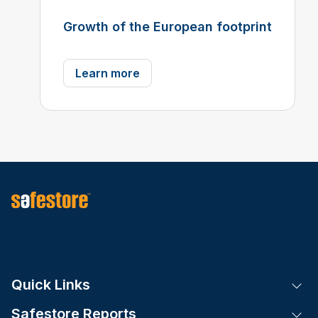
Growth of the European footprint
Learn more
Quick Links
Tog
Safestore Reports
Tog