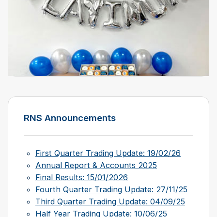
RNS Announcements
First Quarter Trading Update: 19/02/26
Annual Report & Accounts 2025
Final Results: 15/01/2026
Fourth Quarter Trading Update: 27/11/25
Third Quarter Trading Update: 04/09/25
Half Year Trading Update: 10/06/25