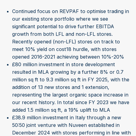
Continued focus on REVPAF to optimise trading in
our existing store portfolio where we see
significant potential to drive further EBITDA
growth from both LFL and non-LFL stores.
Recently opened (non-LFL) stores on track to
meet 10% yield on cost18 hurdle, with stores
opened 2016-2021 achieving between 10%-20%
£80 million investment in store development
resulted in MLA growing by a further 8% or 0.7
million sq ft to 9.3 million sq ft in FY 2025, with the
addition of 13 new stores and 1 extension,
representing the largest organic space increase in
our recent history. In total since FY 2023 we have
added 1.5 million sq ft, a 19% uplift to MLA
£38.9 million investment in Italy through a new
50:50 joint venture with Nuveen established in
December 2024 with stores performing in line with