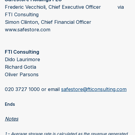
Frederic Vecchioli, Chief Executive Officer via
FTI Consulting
Simon Cliinton, Chief Financial Officer
www.safestore.com
FTI Consulting
Dido Laurimore
Richard Gotla
Oliver Parsons
020 3727 1000 or email
safestore@fticonsulting.com
Ends
Notes
1 – Average storage rate is calculated as the revenue generated