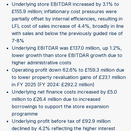
Underlying store EBITDAR increased by 3.1% to
£155.9 million; inflationary cost pressures were
partially offset by internal efficiencies, resulting in
LFL cost of sales increase of 4.4%, broadly in line
with sales and below the previously guided rise of
7-8%
Underlying EBITDAR was £137.0 million, up 1.2%,
lower growth than store EBITDAR growth due to
higher administrative costs
Operating profit down 62.6% to £159.3 million due
to lower property revaluation gains of £23.1 million
in FY 2025 (FY 2024: £292.2 million)
Underlying net finance costs increased by £5.0
million to £26.4 million due to increased
borrowings to support the store expansion
programme
Underlying profit before tax of £92.9 million
declined by 4.2% reflecting the higher interest