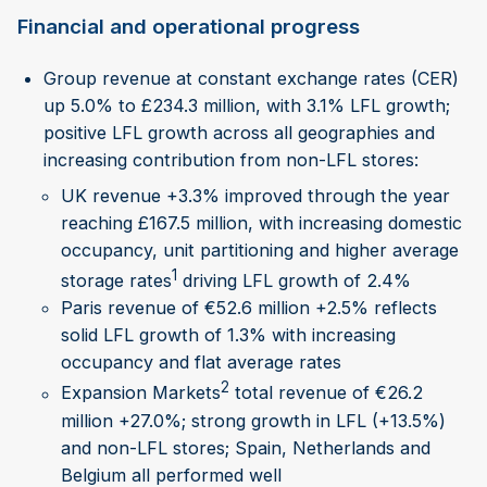
Financial and operational progress
Group revenue at constant exchange rates (CER)
up 5.0% to £234.3 million, with 3.1% LFL growth;
positive LFL growth across all geographies and
increasing contribution from non-LFL stores:
UK revenue +3.3% improved through the year
reaching £167.5 million, with increasing domestic
occupancy, unit partitioning and higher average
1
storage rates
driving LFL growth of 2.4%
Paris revenue of €52.6 million +2.5% reflects
solid LFL growth of 1.3% with increasing
occupancy and flat average rates
2
Expansion Markets
total revenue of €26.2
million +27.0%; strong growth in LFL (+13.5%)
and non-LFL stores; Spain, Netherlands and
Belgium all performed well