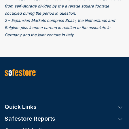
from self-storage divided by the average square footage
occupied during the period in question.
2 – Expansion Markets comprise Spain, the Netherlands and
Belgium plus income earned in relation to the associate in
Germany and the joint venture in Italy.
Quick Links
Tog
Safestore Reports
Tog