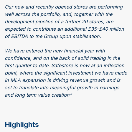
Our new and recently opened stores are performing
well across the portfolio, and, together with the
development pipeline of a further 20 stores, are
expected to contribute an additional £35–£40 million
of EBITDA to the Group upon stabilisation.
We have entered the new financial year with
confidence, and on the back of solid trading in the
first quarter to date. Safestore is now at an inflection
point, where the significant investment we have made
in MLA expansion is driving revenue growth and is
set to translate into meaningful growth in earnings
and long term value creation”
Highlights