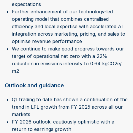
expectations
Further enhancement of our technology-led
operating model that combines centralised
efficiency and local expertise with accelerated AI
integration across marketing, pricing, and sales to
optimise revenue performance
We continue to make good progress towards our
target of operational net zero with a 22%
reduction in emissions intensity to 0.64 kgCO2e/
m2
Outlook and guidance
Q1 trading to date has shown a continuation of the
trend in LFL growth from FY 2025 across all our
markets
FY 2026 outlook: cautiously optimistic with a
return to earnings growth