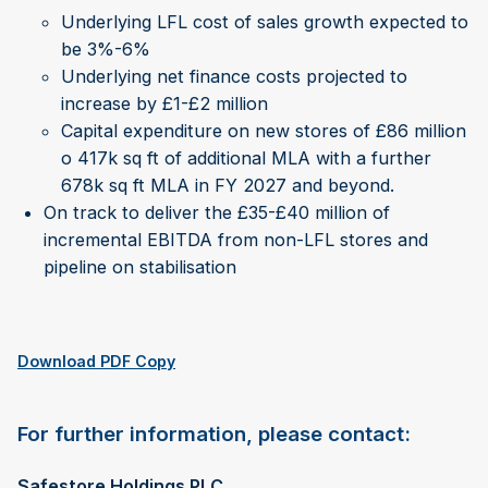
Underlying LFL cost of sales growth expected to
be 3%-6%
Underlying net finance costs projected to
increase by £1-£2 million
Capital expenditure on new stores of £86 million
o 417k sq ft of additional MLA with a further
678k sq ft MLA in FY 2027 and beyond.
On track to deliver the £35-£40 million of
incremental EBITDA from non-LFL stores and
pipeline on stabilisation
Download PDF Copy
For further information, please contact:
Safestore Holdings PLC