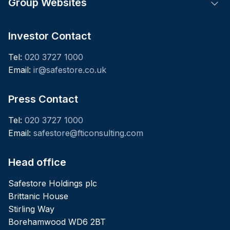
Group Websites
Tog
Investor Contact
Tel:
020 3727 1000
Email:
ir@safestore.co.uk
Press Contact
Tel:
020 3727 1000
Email:
safestore@fticonsulting.com
Head office
Safestore Holdings plc
Brittanic House
Stirling Way
Borehamwood WD6 2BT