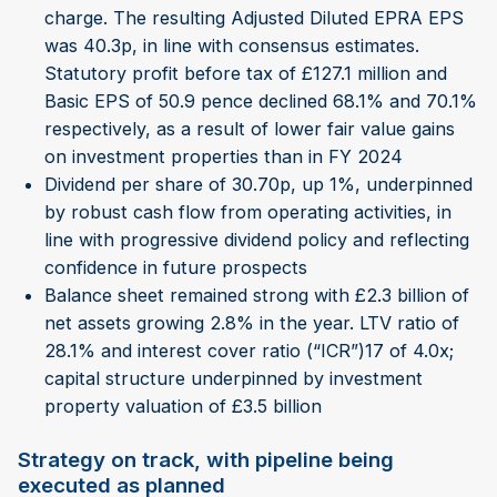
charge. The resulting Adjusted Diluted EPRA EPS
was 40.3p, in line with consensus estimates.
Statutory profit before tax of £127.1 million and
Basic EPS of 50.9 pence declined 68.1% and 70.1%
respectively, as a result of lower fair value gains
on investment properties than in FY 2024
Dividend per share of 30.70p, up 1%, underpinned
by robust cash flow from operating activities, in
line with progressive dividend policy and reflecting
confidence in future prospects
Balance sheet remained strong with £2.3 billion of
net assets growing 2.8% in the year. LTV ratio of
28.1% and interest cover ratio (“ICR”)17 of 4.0x;
capital structure underpinned by investment
property valuation of £3.5 billion
Strategy on track, with pipeline being
executed as planned