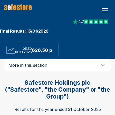
4.7
View reviews on Trust
Final Results: 15/01/2026
05:50
626.50 p
10.08.2026
More in this section
Safestore Holdings plc
("Safestore", "the Company" or "the
Group")
Results for the year ended 31 October 2025