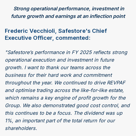
Strong operational performance, investment in
future growth and earnings at an inflection point
Frederic Vecchioli, Safestore's Chief
Executive Officer, commented:
"Safestore’s performance in FY 2025 reflects strong
operational execution and investment in future
growth. I want to thank our teams across the
business for their hard work and commitment
throughout the year. We continued to drive REVPAF
and optimise trading across the like-for-like estate,
which remains a key engine of profit growth for the
Group. We also demonstrated good cost control, and
this continues to be a focus. The dividend was up
1%, an important part of the total return for our
shareholders.