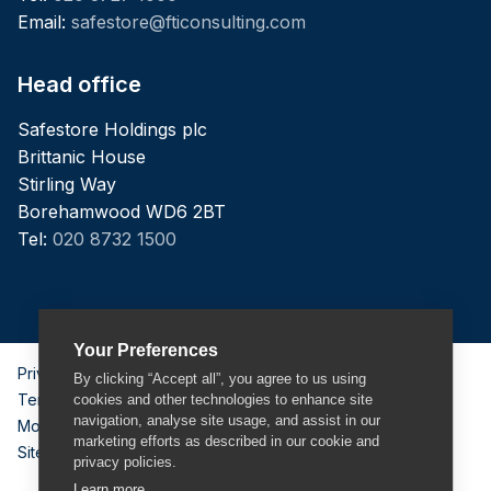
Email:
safestore@fticonsulting.com
Head office
Safestore Holdings plc
Brittanic House
Stirling Way
Borehamwood WD6 2BT
Tel:
020 8732 1500
Your Preferences
Privacy Policy
By clicking “Accept all”, you agree to us using
Terms & Conditions
cookies and other technologies to enhance site
navigation, analyse site usage, and assist in our
Modern Slavery Act
marketing efforts as described in our cookie and
Sitemap
privacy policies.
Learn more