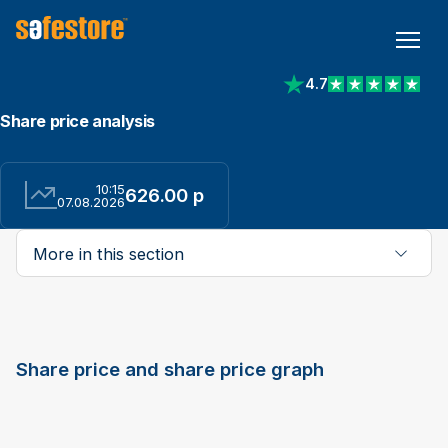
4.7
View reviews on Trust
Share price analysis
10:15
626.00 p
07.08.2026
More in this section
Share price and share price graph