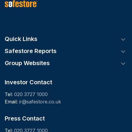
Quick Links
Tog
Safestore Reports
Tog
Group Websites
Tog
Investor Contact
Tel:
020 3727 1000
Email:
ir@safestore.co.uk
Press Contact
Tel:
020 3727 1000