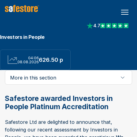
4.7
View reviews on Trust
Investors in People
04:06
626.50 p
08.08.2026
More in this section
Safestore awarded Investors in
People Platinum Accreditation
Safestore Ltd are delighted to announce that,
following our recent assessment by Investors in