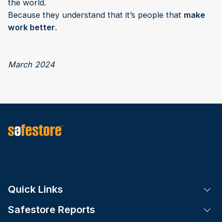
the world.
Because they understand that it’s people that
make
work better
.
March 2024
Quick Links
Tog
Safestore Reports
Tog