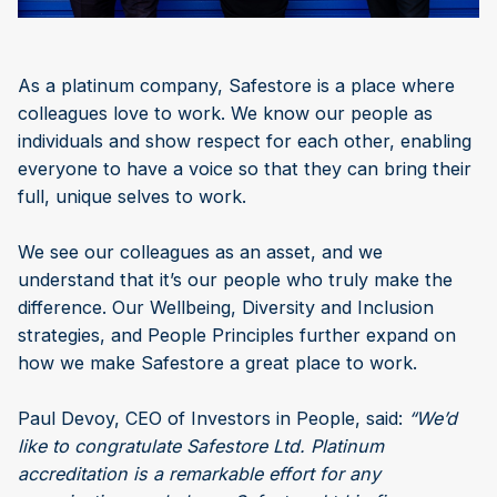
As a platinum company, Safestore is a place where
colleagues love to work. We know our people as
individuals and show respect for each other, enabling
everyone to have a voice so that they can bring their
full, unique selves to work.
We see our colleagues as an asset, and we
understand that it’s our people who truly make the
difference. Our Wellbeing, Diversity and Inclusion
strategies, and People Principles further expand on
how we make Safestore a great place to work.
Paul Devoy, CEO of Investors in People, said:
“We’d
like to congratulate Safestore Ltd. Platinum
accreditation is a remarkable effort for any