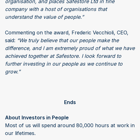
organisation, and places Safestore Ltd in fine
company with a host of organisations that
understand the value of people.”
Commenting on the award, Frederic Vecchioli, CEO,
said:
“We truly believe that our people make the
difference, and I am extremely proud of what we have
achieved together at Safestore. I look forward to
further investing in our people as we continue to
grow.”
Ends
About Investors in People
Most of us will spend around 80,000 hours at work in
our lifetimes.