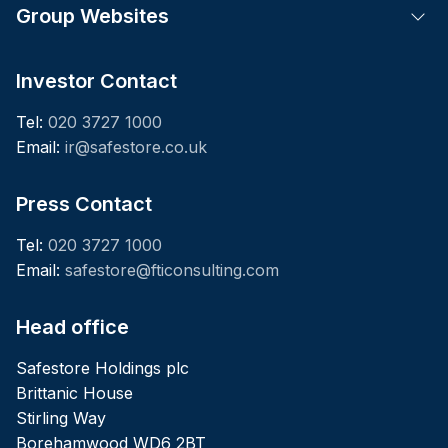
Group Websites
Tog
Investor Contact
Tel:
020 3727 1000
Email:
ir@safestore.co.uk
Press Contact
Tel:
020 3727 1000
Email:
safestore@fticonsulting.com
Head office
Safestore Holdings plc
Brittanic House
Stirling Way
Borehamwood WD6 2BT