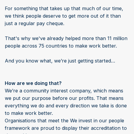
For something that takes up that much of our time,
we think people deserve to get more out of it than
just a regular pay cheque.
That's why we've already helped more than 11 million
people across 75 countries to make work better.
And you know what, we’re just getting started…
How are we doing that?
We’re a community interest company, which means
we put our purpose before our profits. That means
everything we do and every direction we take is done
to make work better.
Organisations that meet the We invest in our people
framework are proud to display their accreditation to