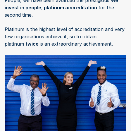
People, we have been awarded the prestigious
We
invest in people, platinum accreditation
for the
second time.
Platinum is the highest level of accreditation and very
few organisations achieve it, so to obtain
platinum
twice
is an extraordinary achievement.