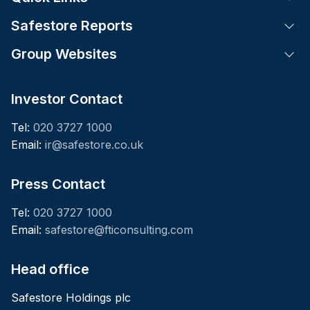
Safestore Reports
Tog
Group Websites
Tog
Investor Contact
Tel:
020 3727 1000
Email:
ir@safestore.co.uk
Press Contact
Tel:
020 3727 1000
Email:
safestore@fticonsulting.com
Head office
Safestore Holdings plc