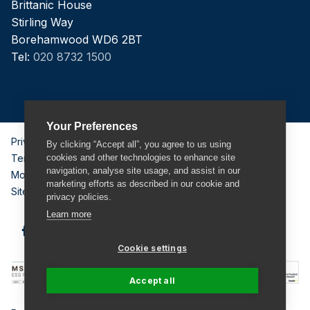
Brittanic House
Stirling Way
Borehamwood WD6 2BT
Tel:
020 8732 1500
Your Preferences
Privacy Policy
By clicking “Accept all”, you agree to us using
Terms & Conditions
cookies and other technologies to enhance site
navigation, analyse site usage, and assist in our
Modern Slavery Act
marketing efforts as described in our cookie and
Sitemap
privacy policies.
Learn more
Cookie settings
Accept all