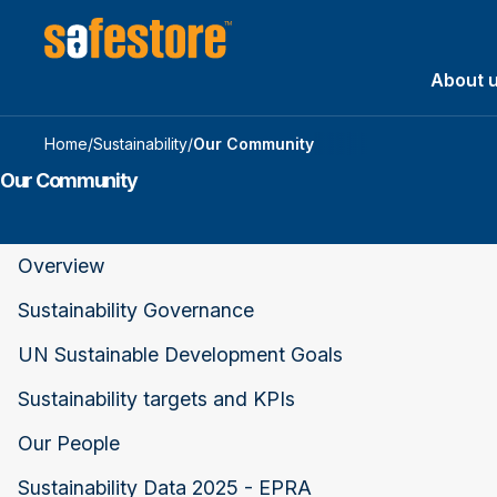
About 
Home
/
Sustainability
/
Our Community
Our Community
Overview
Sustainability Governance
UN Sustainable Development Goals
Sustainability targets and KPIs
Our People
Sustainability Data 2025 - EPRA