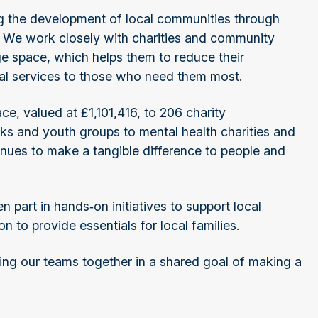
ing the development of local communities through
e. We work closely with charities and community
ge space, which helps them to reduce their
ital services to those who need them most.
ce, valued at £1,101,416, to 206 charity
nks and youth groups to mental health charities and
tinues to make a tangible difference to people and
 part in hands‑on initiatives to support local
n to provide essentials for local families.
bring our teams together in a shared goal of making a