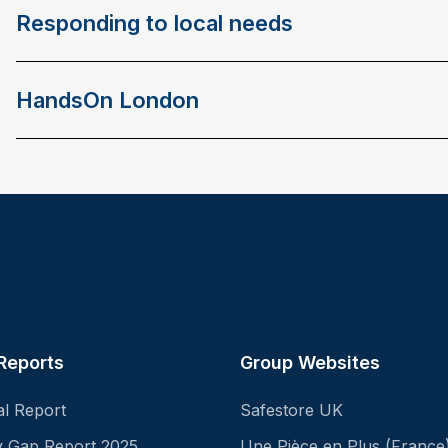
Responding to local needs
HandsOn London
Reports
Group Websites
al Report
Safestore UK
ay Gap Report 2025
Une Pièce en Plus (France