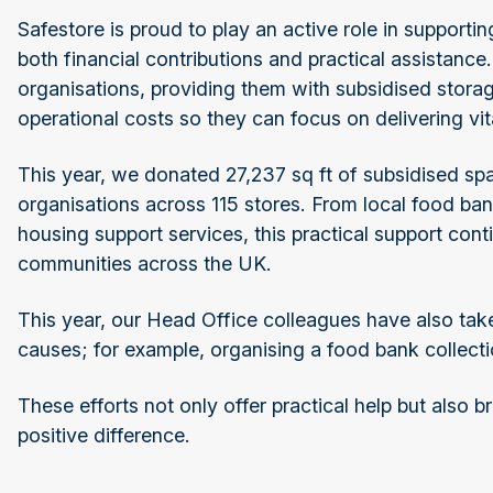
Safestore is proud to play an active role in support
both financial contributions and practical assistanc
organisations, providing them with subsidised stora
operational costs so they can focus on delivering v
This year, we donated 27,237 sq ft of subsidised spa
organisations across 115 stores. From local food ba
housing support services, this practical support con
communities across the UK.
This year, our Head Office colleagues have also taken
causes; for example, organising a food bank collectio
These efforts not only offer practical help but also 
positive difference.