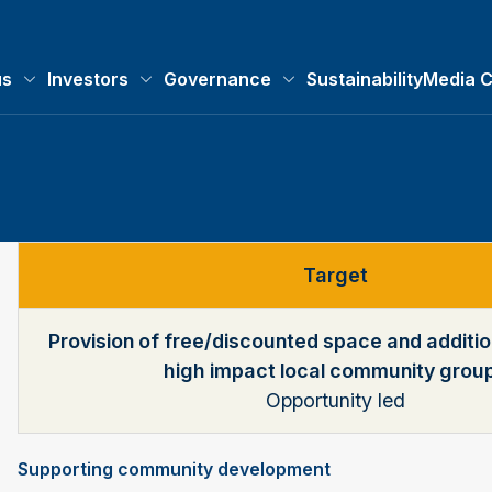
us
Investors
Governance
Sustainability
Media C
About us submenu
Investors submenu
Governance submenu
Target
Provision of free/discounted space and additio
high impact local community grou
Opportunity led
Supporting community development