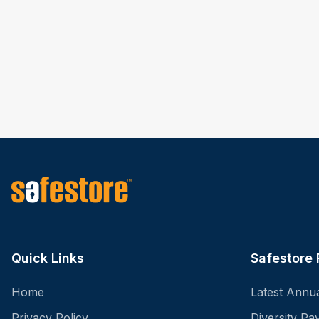
Quick Links
Safestore 
Home
Latest Annu
Privacy Policy
Diversity P