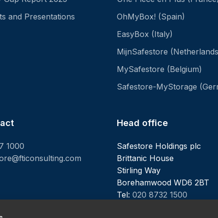
ts and Presentations
OhMyBox! (Spain)
EasyBox (Italy)
MijnSafestore (Netherlands
MySafestore (Belgium)
Safestore-MyStorage (Ge
tact
Head office
7 1000
Safestore Holdings plc
tore@fticonsulting.com
Brittanic House
Stirling Way
Borehamwood WD6 2BT
Tel:
020 8732 1500
s