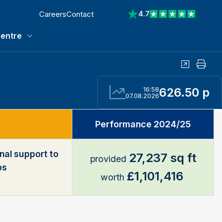
Careers
Contact
4.7
View reviews on Trustp
entre
Media Centre submenu
Share
Print
16:58
626.50 p
07.08.2026
Performance 2024/25
nal support to
27,237 sq ft
provided
ps
£1,101,416
worth