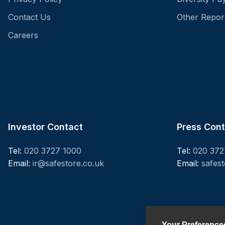
Contact Us
Other Repor
Careers
Investor Contact
Press Con
Tel:
020 3727 1000
Tel:
020 372
Email:
ir@safestore.co.uk
Email:
safes
Your Preference