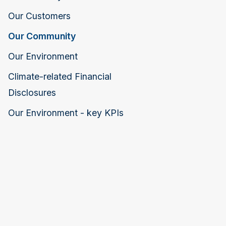
Our Customers
Our Community
Our Environment
Climate-related Financial
Disclosures
Our Environment - key KPIs